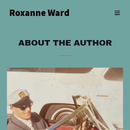
Roxanne Ward
ABOUT THE AUTHOR