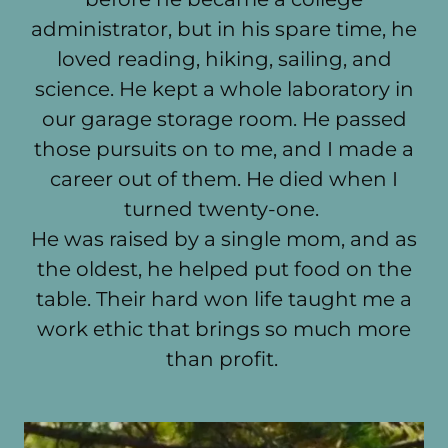
administrator, but in his spare time, he
loved reading, hiking, sailing, and
science. He kept a whole laboratory in
our garage storage room. He passed
those pursuits on to me, and I made a
career out of them. He died when I
turned twenty-one.
He was raised by a single mom, and as
the oldest, he helped put food on the
table. Their hard won life taught me a
work ethic that brings so much more
than profit.