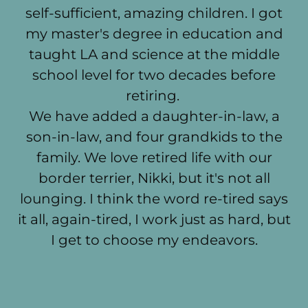
self-sufficient, amazing children. I got
my master's degree in education and
taught LA and science at the middle
school level for two decades before
retiring.
We have added a daughter-in-law, a
son-in-law, and four grandkids to the
family. We love retired life with our
border terrier, Nikki, but it's not all
lounging. I think the word re-tired says
it all, again-tired, I work just as hard, but
I get to choose my endeavors.