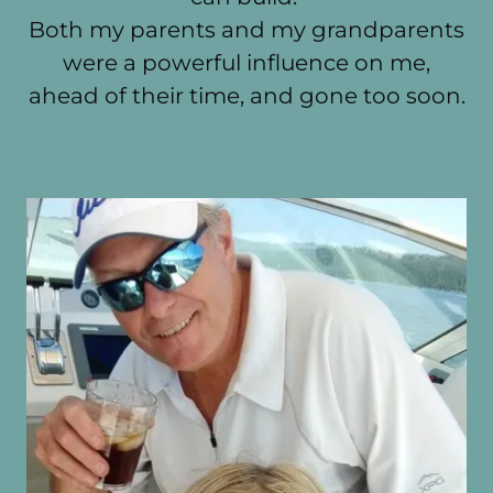
Both my parents and my grandparents
were a powerful influence on me,
ahead of their time, and gone too soon.