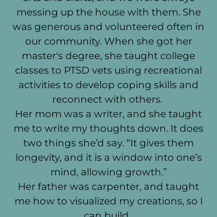
messing up the house with them. She
was generous and volunteered often in
our community. When she got her
master's degree, she taught college
classes to PTSD vets using recreational
activities to develop coping skills and
reconnect with others.
Her mom was a writer, and she taught
me to write my thoughts down. It does
two things she’d say. “It gives them
longevity, and it is a window into one’s
mind, allowing growth.”
Her father was carpenter, and taught
me how to visualized my creations, so I
can build.