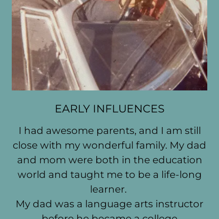
EARLY INFLUENCES
I had awesome parents, and I am still
close with my wonderful family. My dad
and mom were both in the education
world and taught me to be a life-long
learner.
My dad was a language arts instructor
before he became a college