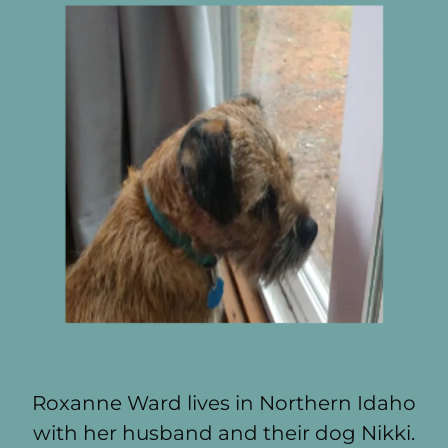
Roxanne Ward lives in Northern Idaho
with her husband and their dog Nikki.