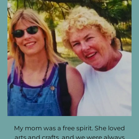
My mom was a free spirit. She loved
arts and crafts, and we were always