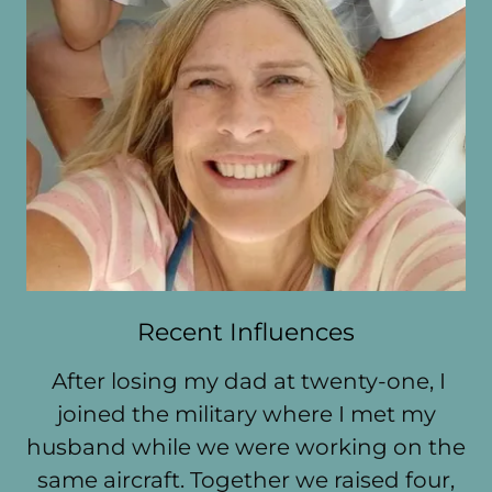
Recent Influences
After losing my dad at twenty-one, I
joined the military where I met my
husband while we were working on the
same aircraft. Together we raised four,